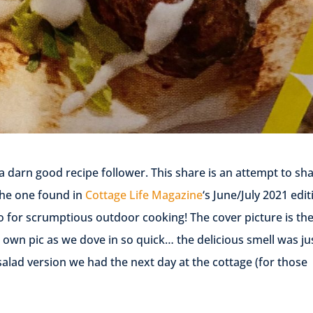
a darn good recipe follower. This share is an attempt to sh
the one found in
Cottage Life Magazine
‘s June/July 2021 edit
o for scrumptious outdoor cooking! The cover picture is th
 own pic as we dove in so quick… the delicious smell was ju
alad version we had the next day at the cottage (for those