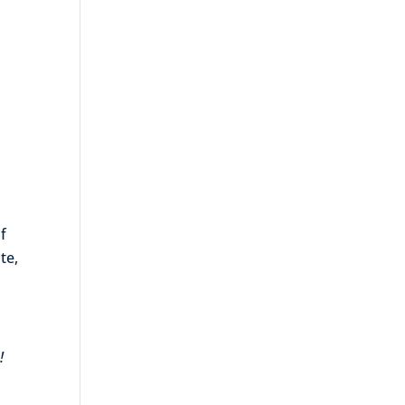
f
te,
!