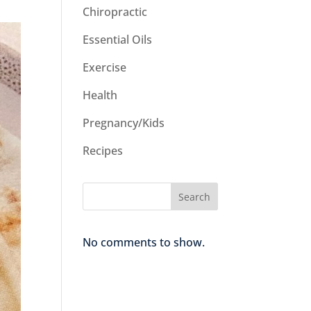
Chiropractic
Essential Oils
Exercise
Health
Pregnancy/Kids
Recipes
Search
No comments to show.