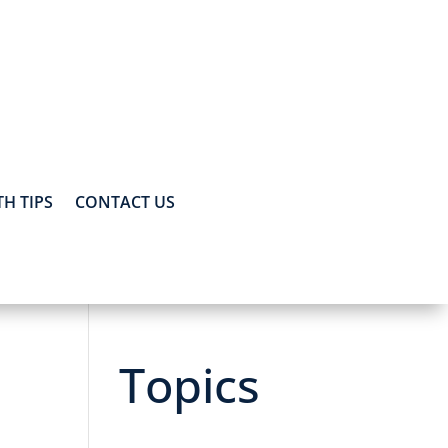
H TIPS
CONTACT US
Topics