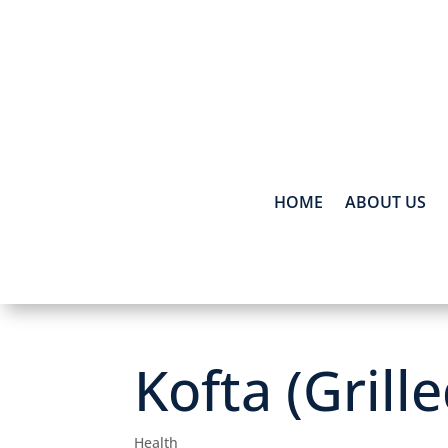
HOME
ABOUT US
Kofta (Grill
Health