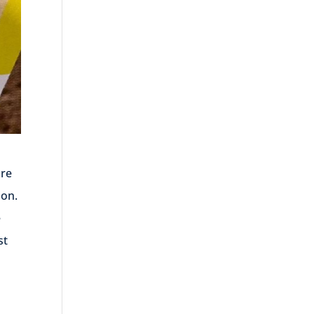
are
ion.
e
st