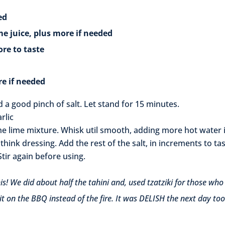
ed
ce, plus more if needed
 to taste
if needed
nd a good pinch of salt. Let stand for 15 minutes.
rlic
he lime mixture. Whisk util smooth, adding more hot water i
think dressing. Add the rest of the salt, in increments to tas
Stir again before using.
his! We did about half the tahini and, used tzatziki for those who
 it on the BBQ instead of the fire. It was DELISH the next day too