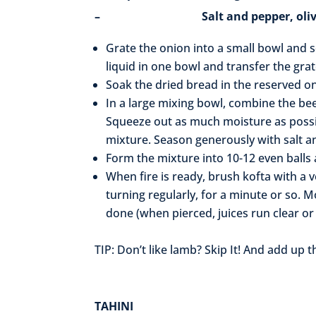
– Salt and pepper, olive oil
Grate the onion into a small bowl and s
liquid in one bowl and transfer the gra
Soak the dried bread in the reserved on
In a large mixing bowl, combine the bee
Squeeze out as much moisture as possi
mixture. Season generously with salt a
Form the mixture into 10-12 even balls a
When fire is ready, brush kofta with a ve
turning regularly, for a minute or so. M
done (when pierced, juices run clear o
TIP: Don’t like lamb? Skip It! And add up 
TAHINI