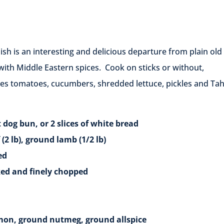
dish is an interesting and delicious departure from plain old
h Middle Eastern spices. Cook on sticks or without,
ices tomatoes, cucumbers, shredded lettuce, pickles and Tah
 or 2 slices of white bread
, ground lamb (1/2 lb)
ed
and finely chopped
ground nutmeg, ground allspice