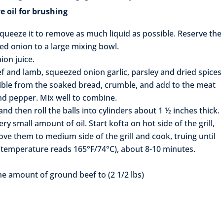
 for brushing
queeze it to remove as much liquid as possible. Reserve th
ted onion to a large mixing bowl.
ion juice.
f and lamb, squeezed onion garlic, parsley and dried spices
ble from the soaked bread, crumble, and add to the meat
nd pepper. Mix well to combine.
nd then roll the balls into cylinders about 1 ½ inches thick.
ry small amount of oil. Start kofta on hot side of the grill,
ove them to medium side of the grill and cook, truing until
r temperature reads 165°F/74°C), about 8-10 minutes.
the amount of ground beef to (2 1/2 lbs)