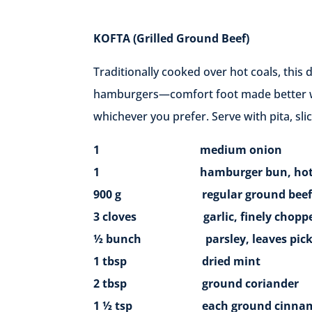
KOFTA
(Grilled Ground Beef)
Traditionally cooked over hot coals, this 
hamburgers—comfort foot made better wit
whichever you prefer. Serve with pita, sl
1 medium onion
1 hamburger bun, hot dog bun,
900 g regular ground beef (2 lb)
3 cloves garlic, finely chopp
½ bunch parsley, leaves picked 
1 tbsp dried mint
2 tbsp ground coriander
1 ½ tsp each ground cinnamon, 