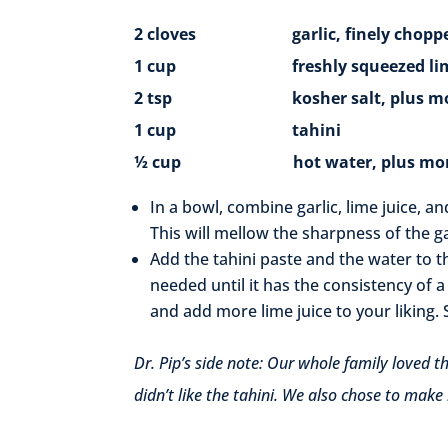
2 cloves garlic, finely chopp
1 cup freshly squeezed lime jui
2 tsp kosher salt, plus more
1 cup tahini
½ cup hot water, plus more 
In a bowl, combine garlic, lime juice, a
This will mellow the sharpness of the ga
Add the tahini paste and the water to t
needed until it has the consistency of a 
and add more lime juice to your liking. 
Dr. Pip’s side note: Our whole family loved t
didn’t like the tahini. We also chose to make