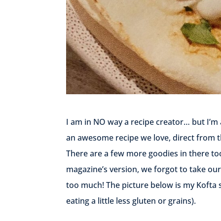
I am in NO way a recipe creator… but I’m 
an awesome recipe we love, direct from 
There are a few more goodies in there to
magazine’s version, we forgot to take our
too much! The picture below is my Kofta s
eating a little less gluten or grains).