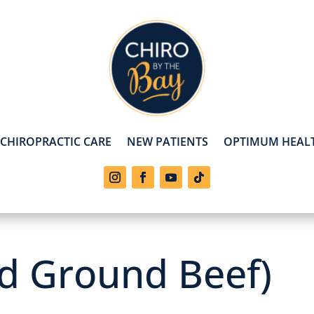
CHIROPRACTIC CARE
NEW PATIENTS
OPTIMUM HEALT
ed Ground Beef)