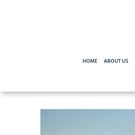
HOME
ABOUT US