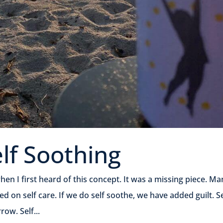
elf Soothing
en I first heard of this concept. It was a missing piece. Ma
ed on self care. If we do self soothe, we have added guilt. Se
ow. Self...