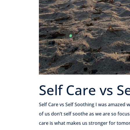
Self Care vs S
Self Care vs Self Soothing I was amazed wh
of us don’t self soothe as we are so focus
care is what makes us stronger for tomorr