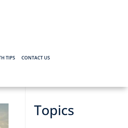
H TIPS
CONTACT US
Topics