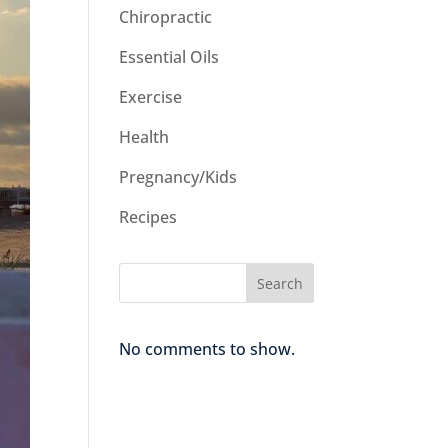
Chiropractic
Essential Oils
Exercise
Health
Pregnancy/Kids
Recipes
Search
No comments to show.