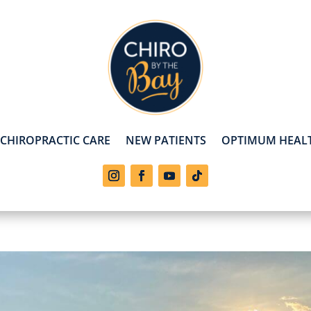
CHIROPRACTIC CARE
NEW PATIENTS
OPTIMUM HEALT